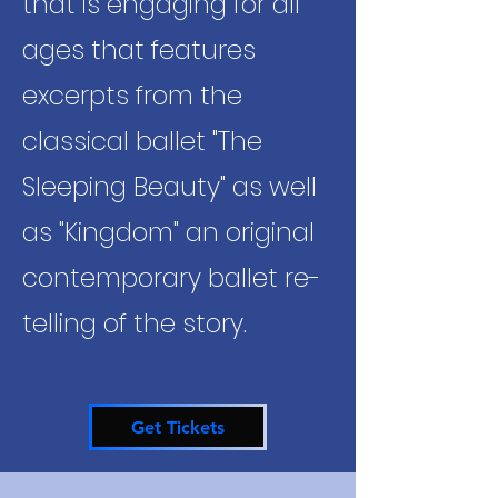
that is engaging for all
ages that features
excerpts from the
classical ballet "The
Sleeping Beauty" as well
as "Kingdom" an original
contemporary ballet re-
telling of the story.
Get Tickets