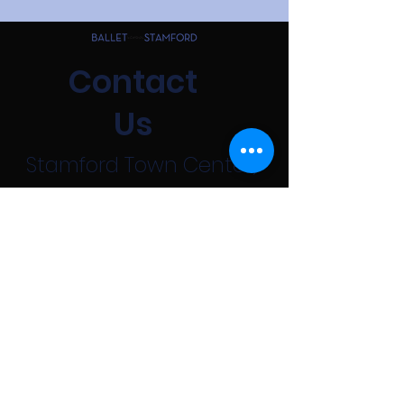
Contact
Us
Stamford Town Center,
100 Greyrock Pl, 5th
floor
Stamford, CT 06901
203-595-1687
First Name