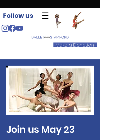
Follow us
Make a Donation
Join us May 23