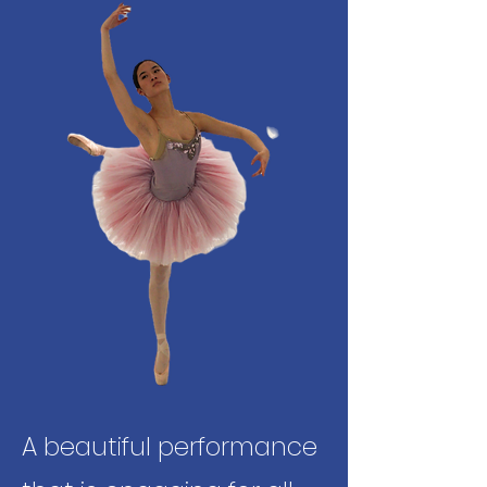
A beautiful performance